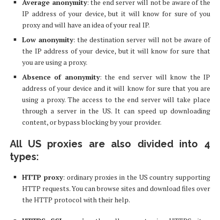
Average anonymity
: the end server will not be aware of the
IP address of your device, but it will know for sure of you
proxy and will have an idea of your real IP.
Low anonymity
: the destination server will not be aware of
the IP address of your device, but it will know for sure that
you are using a proxy.
Absence of anonymity
: the end server will know the IP
address of your device and it will know for sure that you are
using a proxy. The access to the end server will take place
through a server in the US. It can speed up downloading
content, or bypass blocking by your provider.
All US proxies are also divided into 4
types:
HTTP proxy
: ordinary proxies in the US country supporting
HTTP requests. You can browse sites and download files over
the HTTP protocol with their help.