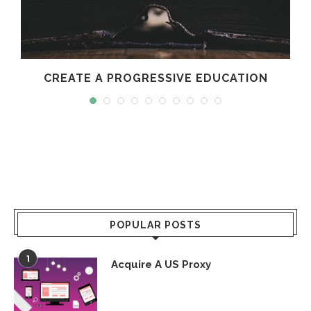
CREATE A PROGRESSIVE EDUCATION
POPULAR POSTS
1
Acquire A US Proxy