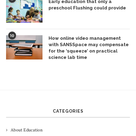
Early education that only a
preschool Flushing could provide
10
How online video management
with SANSSpace may compensate
for the ‘squeeze’ on practical
science lab time
CATEGORIES
About Education