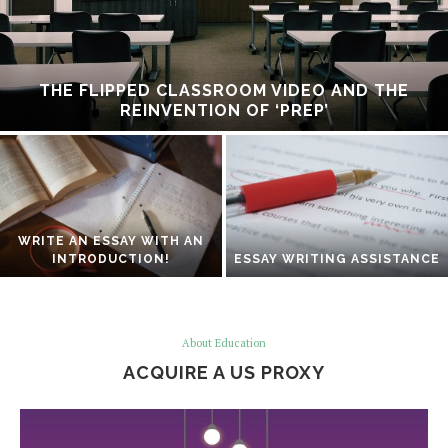
THE FLIPPED CLASSROOM VIDEO AND THE
REINVENTION OF ‘PREP’
WRITE AN ESSAY WITH AN
INTRODUCTION!
ESSAY WRITING ASSISTANCE
About Education
ACQUIRE A US PROXY