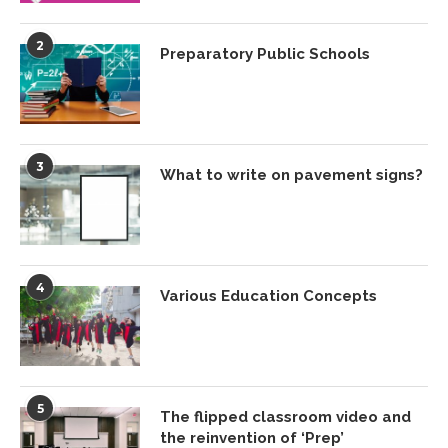
2
Preparatory Public Schools
3
What to write on pavement signs?
4
Various Education Concepts
5
The flipped classroom video and
the reinvention of ‘Prep’