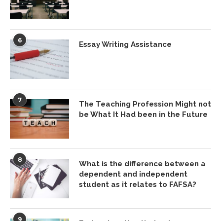
6
Essay Writing Assistance
7
The Teaching Profession Might not
be What It Had been in the Future
8
What is the difference between a
dependent and independent
student as it relates to FAFSA?
9