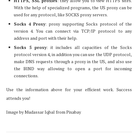
HTTPS, SSL proxies
: they allow you to view HTTPS sites.
With the help of specialized programs, the US proxy can be
used for any protocol, like SOCKS proxy servers.
S
о
cks 4 Proxy
: proxy supporting Socks protocol of the
version 4. You can connect via TCP/IP protocol to any
address and port with their help.
S
о
cks 5 proxy
: it includes all capacities of the Socks
protocol version 4, in addition you can use the UDP protocol,
make DNS requests through a proxy in the US, and also use
the BIND way allowing to open a port for incoming
connections.
Use the information above for your efficient work. Success
attends you!
Image by Mudassar Iqbal from Pixabay