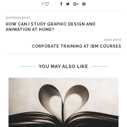
0
previous post
HOW CAN I STUDY GRAPHIC DESIGN AND
ANIMATION AT HOME?
next post
CORPORATE TRAINING AT IBM COURSES
YOU MAY ALSO LIKE