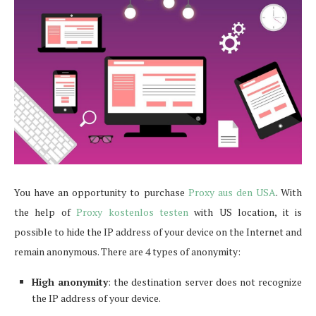
You have an opportunity to purchase
Proxy aus den USA
. With
the help of
Proxy kostenlos testen
with US location, it is
possible to hide the IP address of your device on the Internet and
remain anonymous. There are 4 types of anonymity:
High anonymity
: the destination server does not recognize
the IP address of your device.