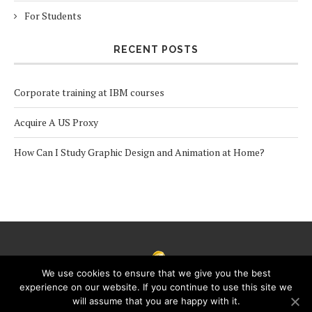
For Students
RECENT POSTS
Corporate training at IBM courses
Acquire A US Proxy
How Can I Study Graphic Design and Animation at Home?
We use cookies to ensure that we give you the best
experience on our website. If you continue to use this site we
will assume that you are happy with it.