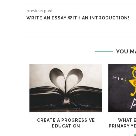
previous post
WRITE AN ESSAY WITH AN INTRODUCTION!
YOU M
UBLIC
CREATE A PROGRESSIVE
WHAT E
EDUCATION
PRIMARY Y