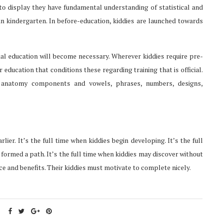
 to display they have fundamental understanding of statistical and
n kindergarten. In before-education, kiddies are launched towards
cial education will become necessary. Wherever kiddies require pre-
er education that conditions these regarding training that is official.
an anatomy components and vowels, phrases, numbers, designs,
lier. It’s the full time when kiddies begin developing. It’s the full
formed a path. It’s the full time when kiddies may discover without
e and benefits. Their kiddies must motivate to complete nicely.