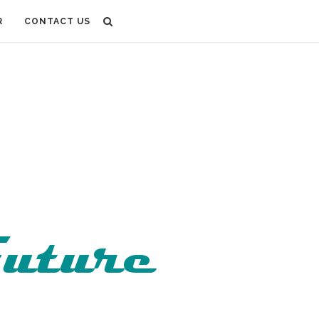
R
CONTACT US