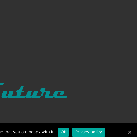
e that you are happy with it.
Ok
Privacy policy