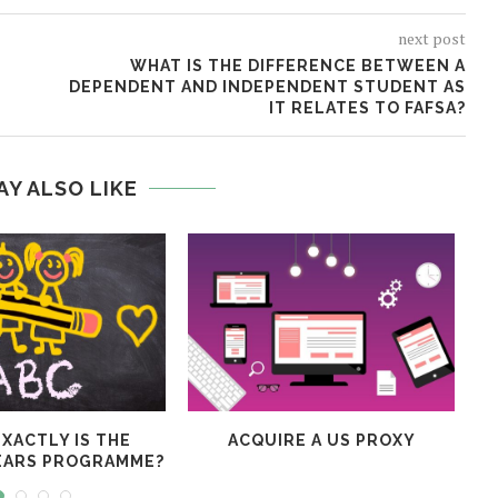
next post
WHAT IS THE DIFFERENCE BETWEEN A
DEPENDENT AND INDEPENDENT STUDENT AS
IT RELATES TO FAFSA?
AY ALSO LIKE
XACTLY IS THE
ACQUIRE A US PROXY
EARS PROGRAMME?
V