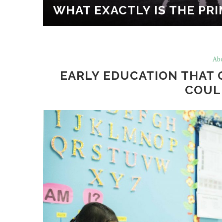
EO AND
WHAT EXACTLY IS THE PR
Ab
EARLY EDUCATION THAT 
COUL