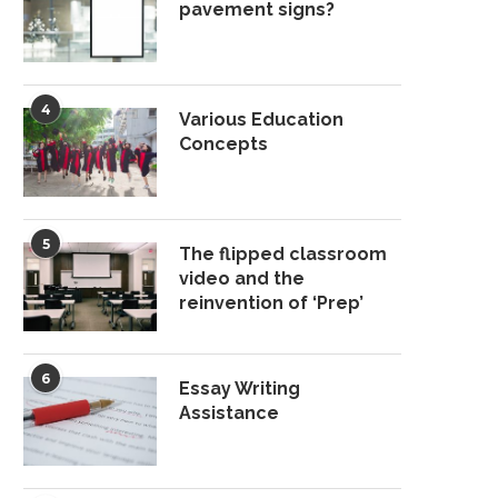
pavement signs?
4
Various Education
Concepts
5
The flipped classroom
video and the
reinvention of ‘Prep’
6
Essay Writing
Assistance