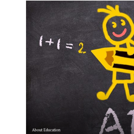
SHIPS
RS
About Education