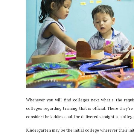
Whenever you will find colleges next what’s the requir
colleges regarding training that is official. There they’
consider the kiddies could be delivered straight to colleg
Kindergarten may be the initial college wherever their ini