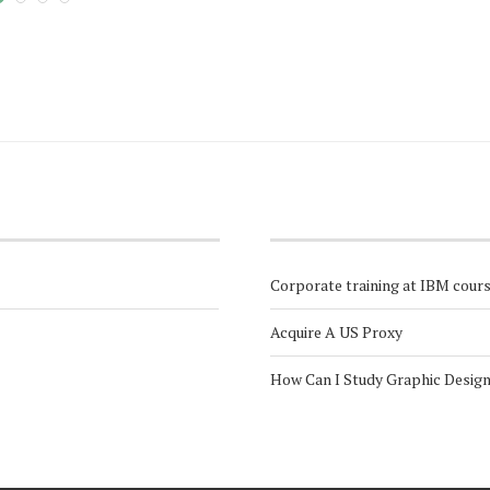
Corporate training at IBM cour
Acquire A US Proxy
How Can I Study Graphic Desig