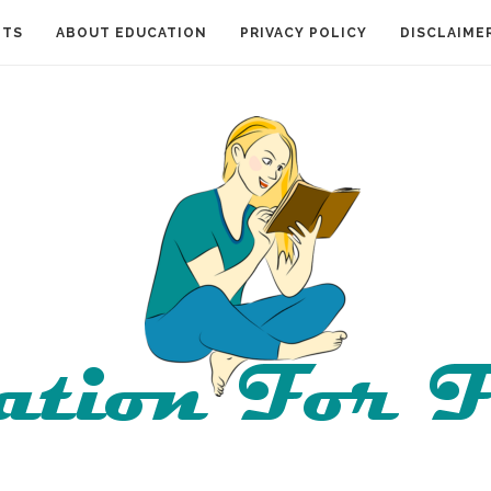
NTS
ABOUT EDUCATION
PRIVACY POLICY
DISCLAIME