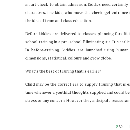
an art check to obtain admission. Kiddies need certainly
characters. The kids, who move the check, get entrance i
the idea of team and class education.
Before kiddies are delivered to classes planning for offi
school training in a pre-school Eliminating it’s. It’s earli
In before-training, kiddies are launched using hum
dimensions, statistical, colours and grow globe.
What’s the best of training that is earlier?
Child may be the correct era to supply training that is ear
time whenever a youthful thoughts supplied and could be 
stress or any concern. However they anticipate reassuranc
0