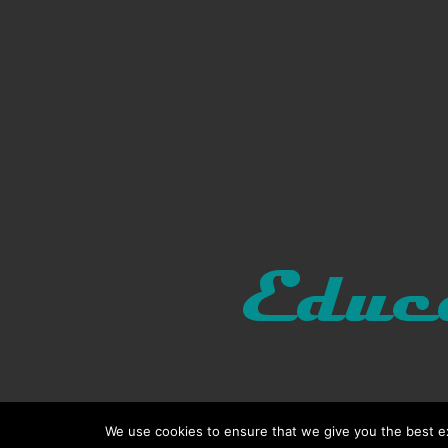
We use cookies to ensure that we give you the best exp