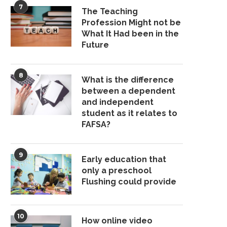
7
The Teaching
Profession Might not be
What It Had been in the
Future
8
What is the difference
between a dependent
and independent
student as it relates to
FAFSA?
9
Early education that
only a preschool
Flushing could provide
10
How online video