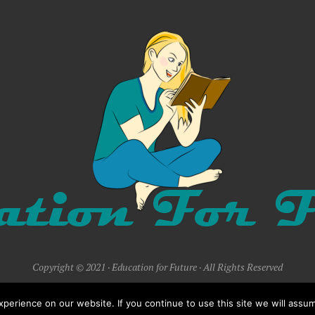
Copyright © 2021 · Education for Future · All Rights Reserved
erience on our website. If you continue to use this site we will assum
BACK TO TOP