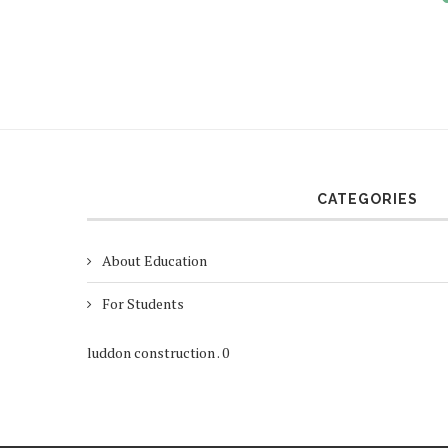
CATEGORIES
About Education
For Students
luddon construction
.
0