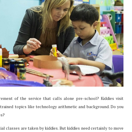
ement of the service that calls alone pre-school? Kiddies visit
re trained topics like technology arithmetic and background. Do you
es?
tial classes are taken by kiddies. But kiddies need certainly to move