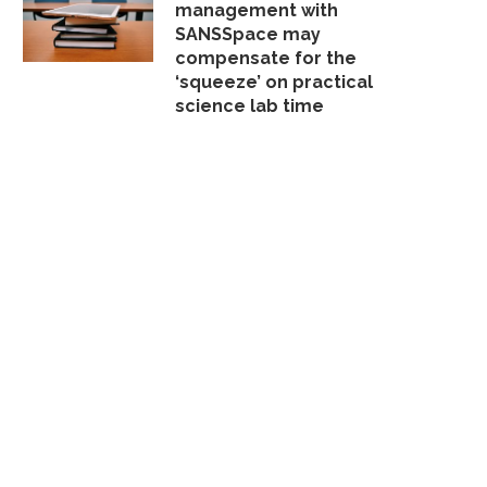
management with
SANSSpace may
compensate for the
‘squeeze’ on practical
science lab time
THE FLIPPED CLASSROOM
CORPORATE TRAINING AT
IDEO AND THE REINVENTION
COURSES
OF...