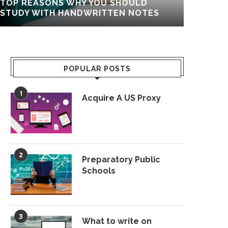
TOP REASONS WHY YOU SHOULD
COMP
STUDY WITH HANDWRITTEN NOTES
POPULAR POSTS
1
Acquire A US Proxy
2
Preparatory Public
Schools
3
What to write on