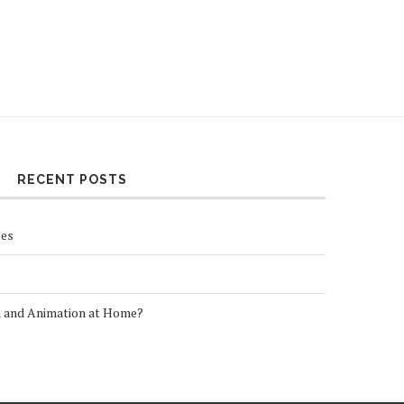
RECENT POSTS
ses
n and Animation at Home?