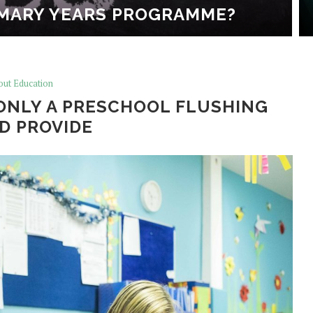
IMARY YEARS PROGRAMME?
out Education
ONLY A PRESCHOOL FLUSHING
D PROVIDE