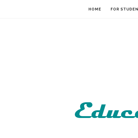
HOME
FOR STUDE