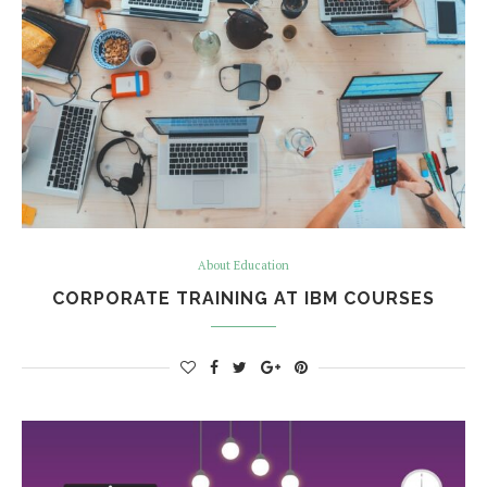
About Education
CORPORATE TRAINING AT IBM COURSES