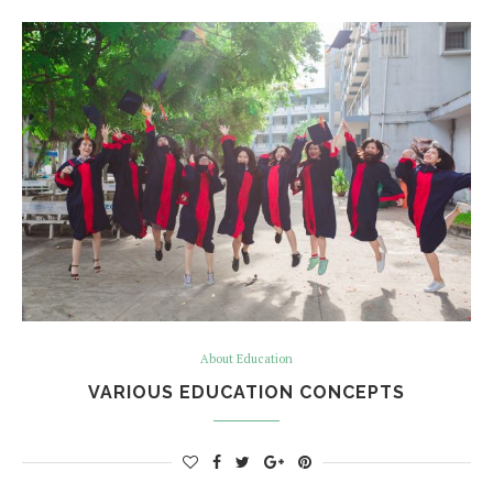
About Education
VARIOUS EDUCATION CONCEPTS