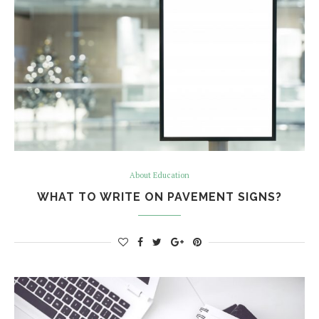
About Education
WHAT TO WRITE ON PAVEMENT SIGNS?