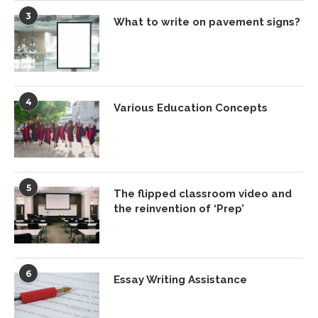
3
What to write on pavement signs?
4
Various Education Concepts
5
The flipped classroom video and
the reinvention of ‘Prep’
6
Essay Writing Assistance