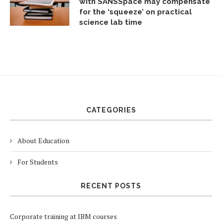
with SANSSpace may compensate
for the ‘squeeze’ on practical
science lab time
CATEGORIES
About Education
For Students
RECENT POSTS
Corporate training at IBM courses