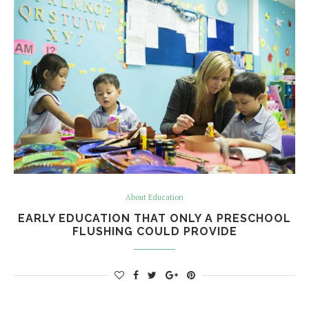
About Education
EARLY EDUCATION THAT ONLY A PRESCHOOL
FLUSHING COULD PROVIDE