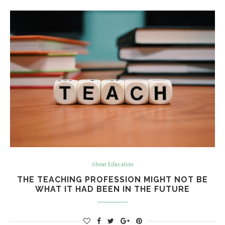
About Education
THE TEACHING PROFESSION MIGHT NOT BE
WHAT IT HAD BEEN IN THE FUTURE