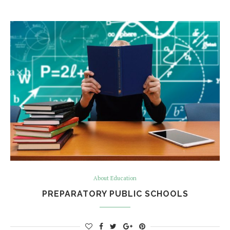
About Education
PREPARATORY PUBLIC SCHOOLS