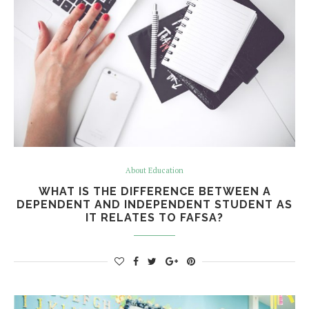
About Education
WHAT IS THE DIFFERENCE BETWEEN A
DEPENDENT AND INDEPENDENT STUDENT AS
IT RELATES TO FAFSA?