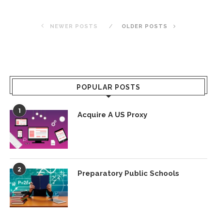
NEWER POSTS
OLDER POSTS
POPULAR POSTS
1
Acquire A US Proxy
2
Preparatory Public Schools