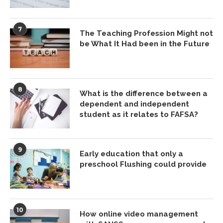
7
The Teaching Profession Might not
be What It Had been in the Future
8
What is the difference between a
dependent and independent
student as it relates to FAFSA?
9
Early education that only a
preschool Flushing could provide
10
How online video management