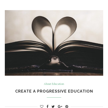
About Education
CREATE A PROGRESSIVE EDUCATION