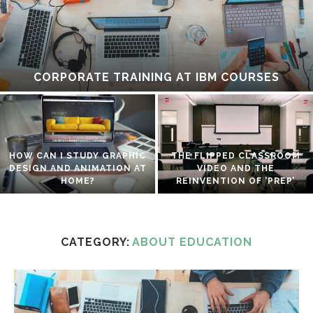
CORPORATE TRAINING AT IBM COURSES
HOW CAN I STUDY GRAPHIC
THE FLIPPED CLASSROOM
DESIGN AND ANIMATION AT
VIDEO AND THE
HOME?
REINVENTION OF ‘PREP’
CATEGORY:
ABOUT EDUCATION