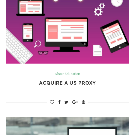
About Education
ACQUIRE A US PROXY