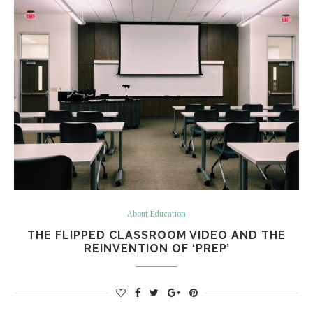
About Education
THE FLIPPED CLASSROOM VIDEO AND THE
REINVENTION OF ‘PREP’