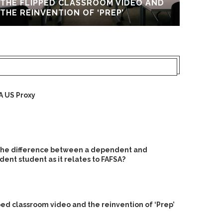
THE FLIPPED CLASSROOM VIDEO AND
UPGR
THE REINVENTION OF ‘PREP’
A US Proxy
 the difference between a dependent and
ent student as it relates to FAFSA?
ped classroom video and the reinvention of ‘Prep’