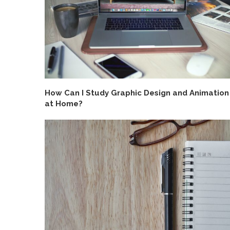
How Can I Study Graphic Design and Animation
at Home?