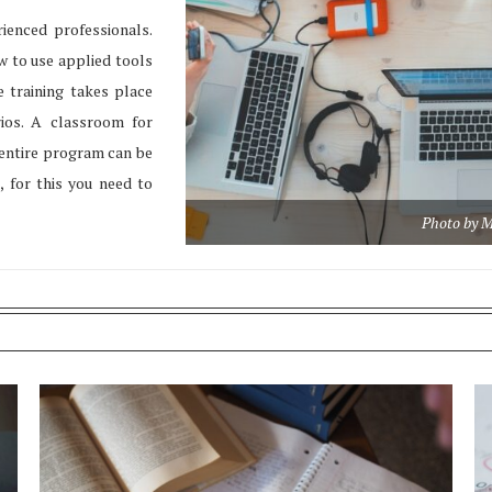
ienced professionals.
w to use applied tools
 training takes place
rios. A classroom for
e entire program can be
, for this you need to
Photo by M