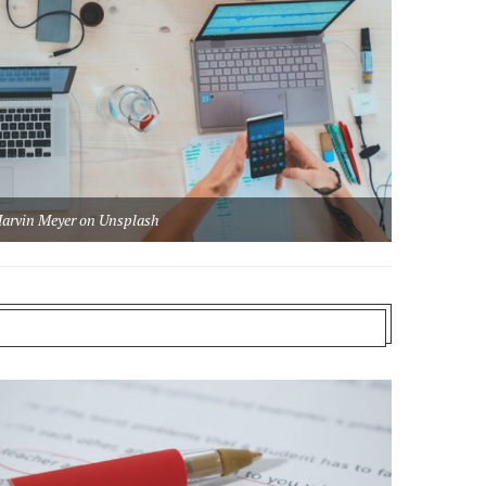
arvin Meyer on Unsplash