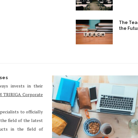
The Teac
the Futu
rses
ays invests in their
M TRIRIGA Corporate
ecialists to officially
he field of the latest
cts in the field of