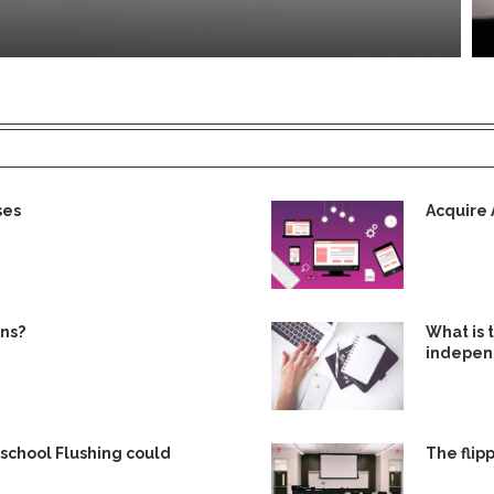
ses
Acquire 
gns?
What is
independ
eschool Flushing could
The flip