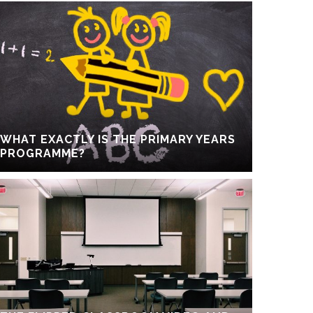
WHAT EXACTLY IS THE PRIMARY YEARS
PROGRAMME?
For Student