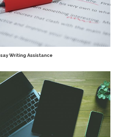
say Writing Assistance