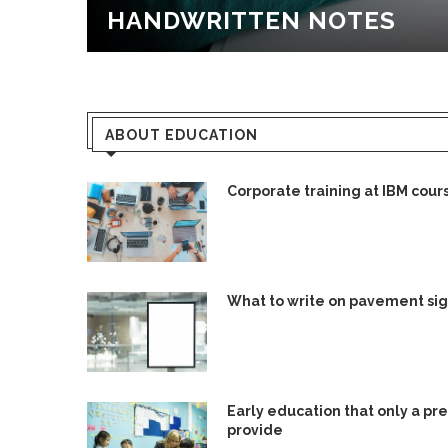
HANDWRITTEN NOTES
ABOUT EDUCATION
Corporate training at IBM cour
What to write on pavement si
Early education that only a pr
provide