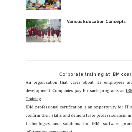
Various Education Concepts
Corporate training at IBM cou
An organization that cares about its employees alw
development. Companies pay for such programs as
IB
Training
.
IBM professional certification is an opportunity for IT sp
confirm their skills and demonstrate professionalism in t
technologies and solutions for IBM software produ
information management.