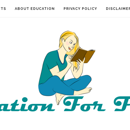
NTS
ABOUT EDUCATION
PRIVACY POLICY
DISCLAIME