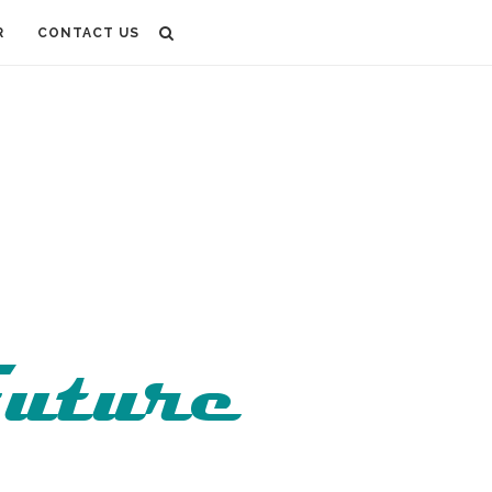
R
CONTACT US