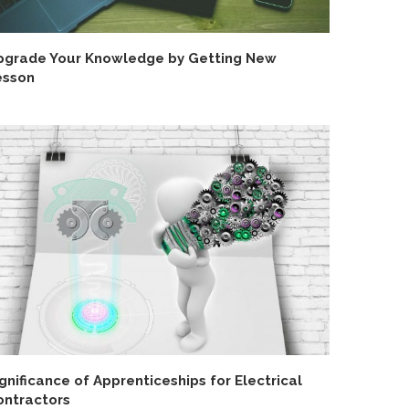
pgrade Your Knowledge by Getting New
esson
gnificance of Apprenticeships for Electrical
ontractors