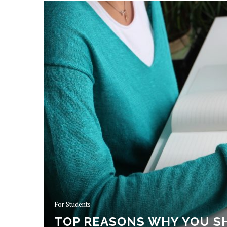
For Students
TOP REASONS WHY YOU S