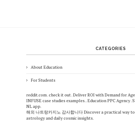
CATEGORIES
About Education
For Students
reddit.com
.
check it out
. Deliver ROI with
Demand for Age
INFUSE case studies
examples. .
Education PPC Agency
. 
NL app
.
해외
나트랑카지노
감사합니다
Discover a practical way to
astrology
and daily cosmic insights.