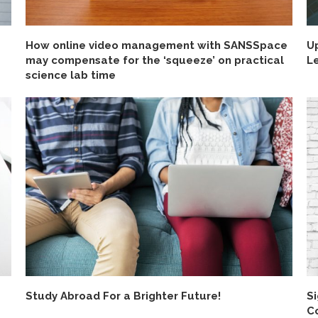
How online video management with SANSSpace
U
may compensate for the ‘squeeze’ on practical
L
science lab time
Study Abroad For a Brighter Future!
Si
C