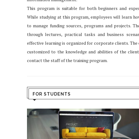
This program is suitable for both beginners and exper
While studying at this program, employees will learn ho
to manage funding sources, programs and projects. The
through lectures, practical tasks and business scena
effective learning is organized for corporate clients. Th
customized to the knowledge and abilities of the client
contact the staff of the training program.
FOR STUDENTS