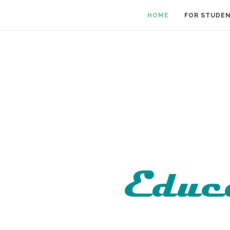
HOME
FOR STUDE