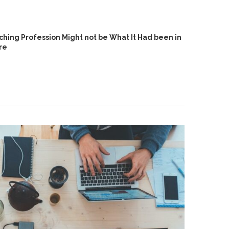
hing Profession Might not be What It Had been in
re