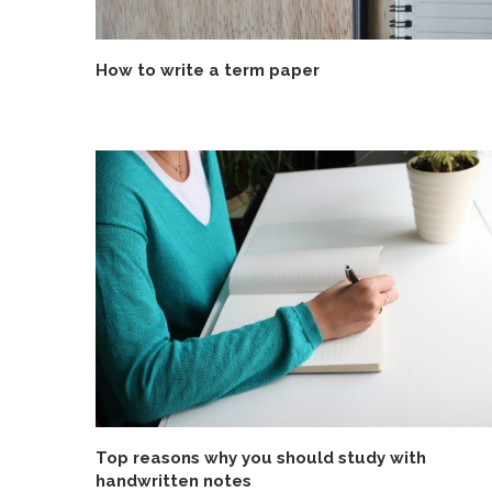
How to write a term paper
Top reasons why you should study with
handwritten notes