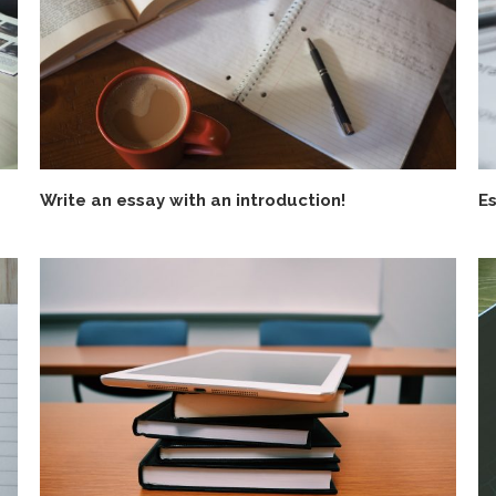
Write an essay with an introduction!
Es