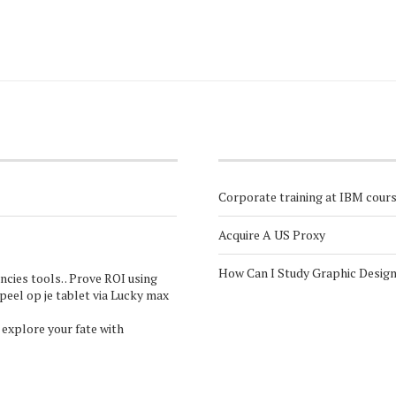
Corporate training at IBM cour
Acquire A US Proxy
How Can I Study Graphic Desig
ncies
tools. . Prove ROI using
Speel op je tablet via
Lucky max
 explore your fate with