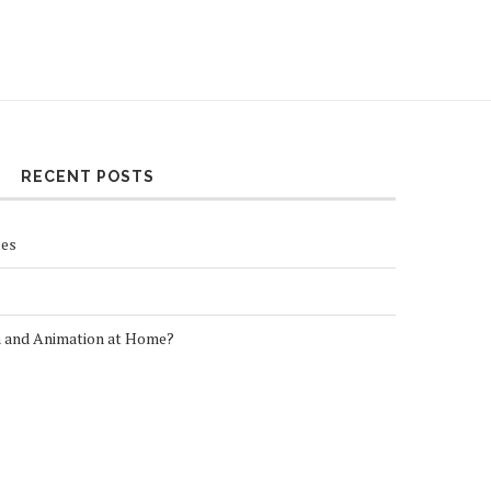
RECENT POSTS
ses
n and Animation at Home?