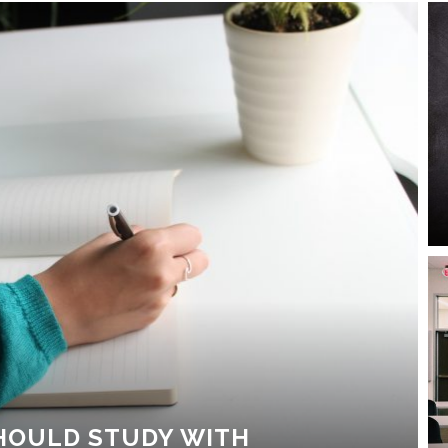
HOULD STUDY WITH