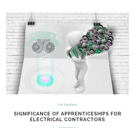
For Students
SIGNIFICANCE OF APPRENTICESHIPS FOR
ELECTRICAL CONTRACTORS