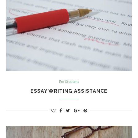
For Students
ESSAY WRITING ASSISTANCE