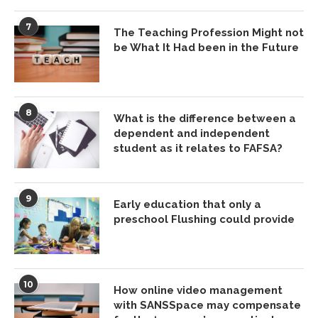
7
The Teaching Profession Might not
be What It Had been in the Future
8
What is the difference between a
dependent and independent
student as it relates to FAFSA?
9
Early education that only a
preschool Flushing could provide
10
How online video management
with SANSSpace may compensate