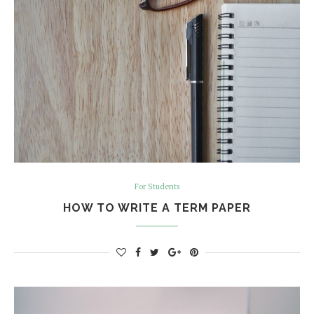
For Students
HOW TO WRITE A TERM PAPER