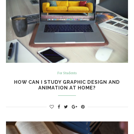
For Students
HOW CAN I STUDY GRAPHIC DESIGN AND
ANIMATION AT HOME?