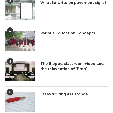
3
What to write on pavement signs?
4
Various Education Concepts
5
The flipped classroom video and
the reinvention of ‘Prep’
6
Essay Writing Assistance