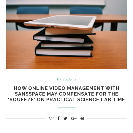
For Students
HOW ONLINE VIDEO MANAGEMENT WITH
SANSSPACE MAY COMPENSATE FOR THE
‘SQUEEZE’ ON PRACTICAL SCIENCE LAB TIME