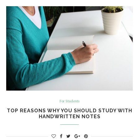
For Students
TOP REASONS WHY YOU SHOULD STUDY WITH
HANDWRITTEN NOTES