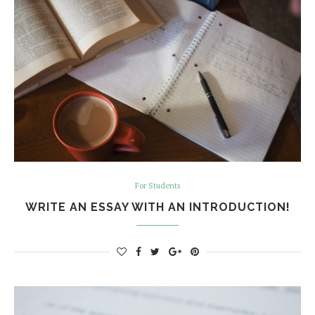
For Students
WRITE AN ESSAY WITH AN INTRODUCTION!