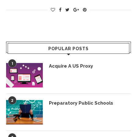
POPULAR POSTS
1
Acquire A US Proxy
2
Preparatory Public Schools