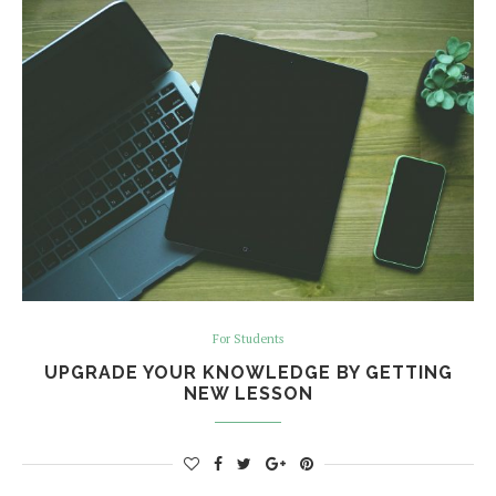
For Students
UPGRADE YOUR KNOWLEDGE BY GETTING
NEW LESSON