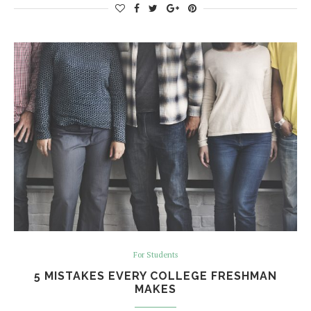
For Students
5 MISTAKES EVERY COLLEGE FRESHMAN
MAKES