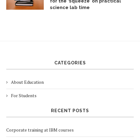
for the ‘squeeze’ on practical
science lab time
CATEGORIES
About Education
For Students
RECENT POSTS
Corporate training at IBM courses