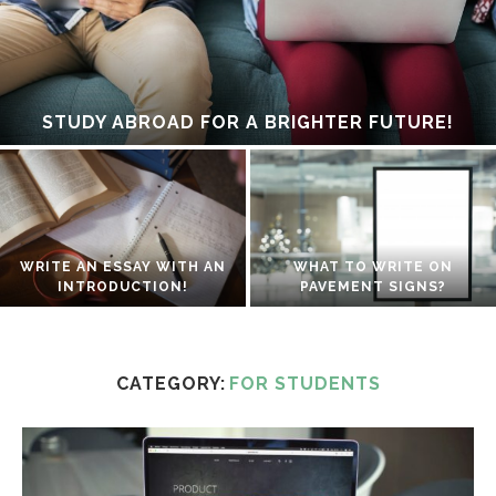
STUDY ABROAD FOR A BRIGHTER FUTURE!
WRITE AN ESSAY WITH AN
WHAT TO WRITE ON
INTRODUCTION!
PAVEMENT SIGNS?
CATEGORY:
FOR STUDENTS