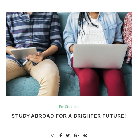
For Students
STUDY ABROAD FOR A BRIGHTER FUTURE!