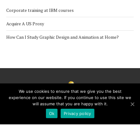
Corporate training at IBM courses
Acquire A US Proxy
How Can I Study Graphic Design and Animation at Home?
We use cookies to ensure that we give you the best
experience on our website. If you continue to use this site we
will assume that you are happy with it.
Ok
Privacy policy
Copyright © 2021 · Education for Future · All Rights Reserved
BACK TO TOP