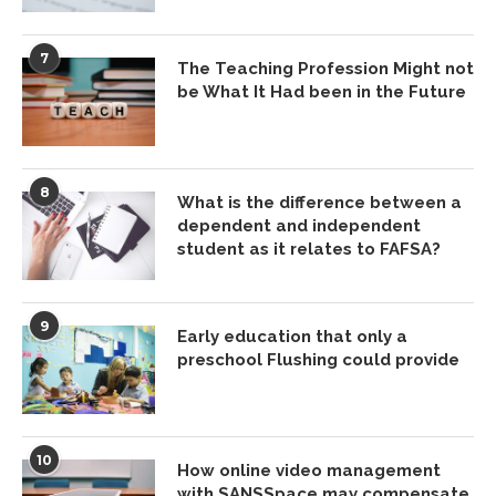
7
The Teaching Profession Might not
be What It Had been in the Future
8
What is the difference between a
dependent and independent
student as it relates to FAFSA?
9
Early education that only a
preschool Flushing could provide
10
How online video management
with SANSSpace may compensate