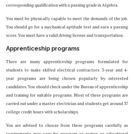
corresponding qualification with a passing grade in Algebra.
You must be physically capable to meet the demands of the job.
You should go for a mechanical aptitude test and earn a passing
score. You must have a valid driving license and transportation.
Apprenticeship programs
There are many apprenticeship programs formulated for
students to make skilled electrical contractors. 3-year and 4-
year programs are being chosen popularly by interested
candidates. You should check under the Bureau of apprenticeship
and training for suitable programs. Most of these programs are
carried out under a master electrician and students get around 37
college credit hours with scholarships.
You are advised to choose from these programs carefully as
requirements may vary by program or region or educational