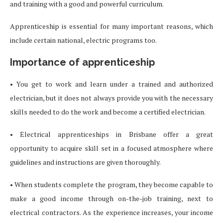
and training with a good and powerful curriculum.
Apprenticeship is essential for many important reasons, which
include certain national, electric programs too.
Importance of apprenticeship
• You get to work and learn under a trained and authorized
electrician, but it does not always provide you with the necessary
skills needed to do the work and become a certified electrician.
• Electrical apprenticeships in Brisbane offer a great
opportunity to acquire skill set in a focused atmosphere where
guidelines and instructions are given thoroughly.
• When students complete the program, they become capable to
make a good income through on-the-job training, next to
electrical contractors. As the experience increases, your income