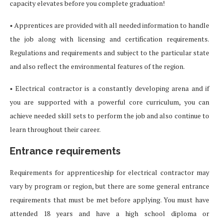
capacity elevates before you complete graduation!
• Apprentices are provided with all needed information to handle
the job along with licensing and certification requirements.
Regulations and requirements and subject to the particular state
and also reflect the environmental features of the region.
• Electrical contractor is a constantly developing arena and if
you are supported with a powerful core curriculum, you can
achieve needed skill sets to perform the job and also continue to
learn throughout their career.
Entrance requirements
Requirements for apprenticeship for electrical contractor may
vary by program or region, but there are some general entrance
requirements that must be met before applying. You must have
attended 18 years and have a high school diploma or