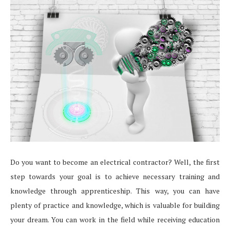
Do you want to become an electrical contractor? Well, the first
step towards your goal is to achieve necessary training and
knowledge through apprenticeship. This way, you can have
plenty of practice and knowledge, which is valuable for building
your dream. You can work in the field while receiving education