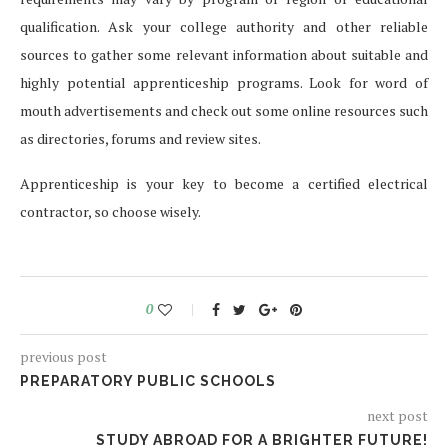
qualification. Ask your college authority and other reliable
sources to gather some relevant information about suitable and
highly potential apprenticeship programs. Look for word of
mouth advertisements and check out some online resources such
as directories, forums and review sites.
Apprenticeship is your key to become a certified electrical
contractor, so choose wisely.
0
previous post
PREPARATORY PUBLIC SCHOOLS
next post
STUDY ABROAD FOR A BRIGHTER FUTURE!