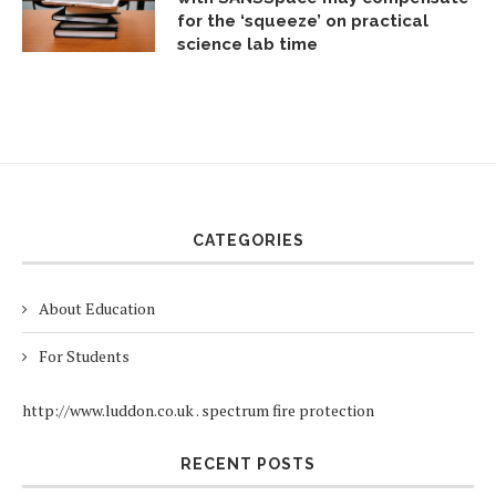
for the ‘squeeze’ on practical
science lab time
CATEGORIES
About Education
For Students
http://www.luddon.co.uk
.
spectrum fire protection
RECENT POSTS