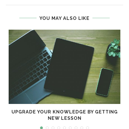
YOU MAY ALSO LIKE
!
UPGRADE YOUR KNOWLEDGE BY GETTING
NEW LESSON