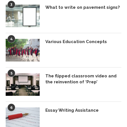
3
What to write on pavement signs?
4
Various Education Concepts
5
The flipped classroom video and
the reinvention of ‘Prep’
6
Essay Writing Assistance