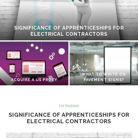
SIGNIFICANCE OF APPRENTICESHIPS FOR
ELECTRICAL CONTRACTORS
WHAT TO WRITE ON
ACQUIRE A US PROXY
PAVEMENT SIGNS?
For Students
SIGNIFICANCE OF APPRENTICESHIPS FOR
ELECTRICAL CONTRACTORS