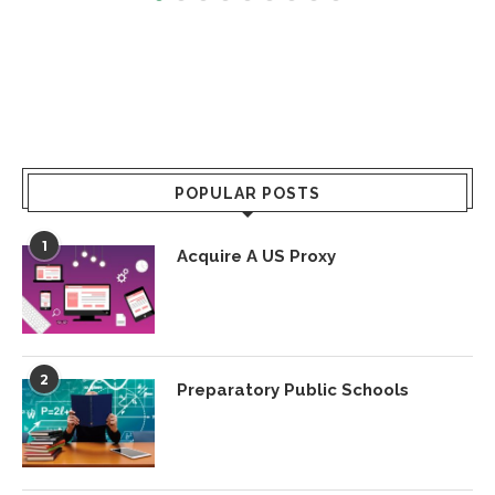
POPULAR POSTS
1
Acquire A US Proxy
2
Preparatory Public Schools